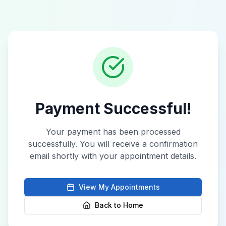
Payment Successful!
Your payment has been processed
successfully. You will receive a confirmation
email shortly with your appointment details.
View My Appointments
Back to Home