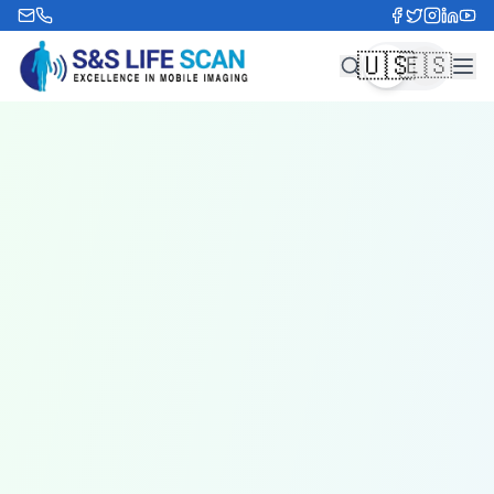
🇺🇸
🇪🇸