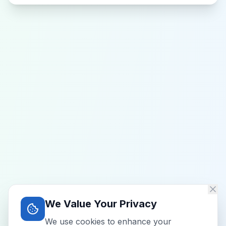
We Value Your Privacy
We use cookies to enhance your