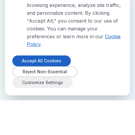
browsing experience, analyze site traffic,
and personalize content. By clicking
"Accept All," you consent to our use of
cookies. You can manage your
preferences or learn more in our
Cookie
Policy
.
Accept All Cookies
Reject Non-Essential
Customize Settings