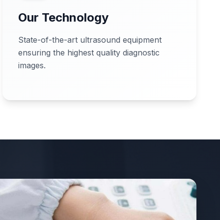
Our Technology
State-of-the-art ultrasound equipment
ensuring the highest quality diagnostic
images.