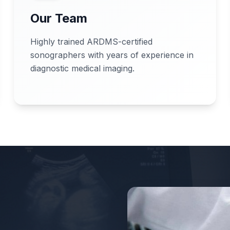
Our Team
Highly trained ARDMS-certified
sonographers with years of experience in
diagnostic medical imaging.