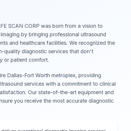
IFE SCAN CORP was born from a vision to
 imaging by bringing professional ultrasound
ients and healthcare facilities. We recognized the
h-quality diagnostic services that don't
 or patient comfort.
ire Dallas-Fort Worth metroplex, providing
trasound services with a commitment to clinical
atisfaction. Our state-of-the-art equipment and
ensure you receive the most accurate diagnostic