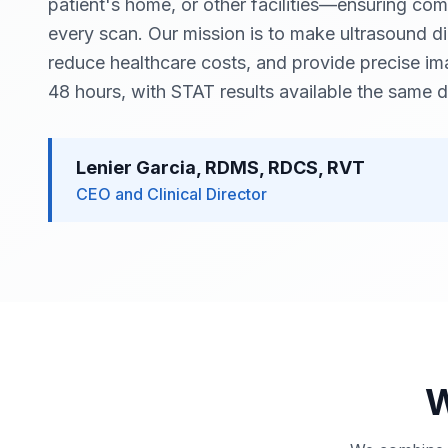
patient's home, or other facilities—ensuring comf
every scan. Our mission is to make ultrasound d
reduce healthcare costs, and provide precise ima
48 hours, with STAT results available the same d
Lenier Garcia, RDMS, RDCS, RVT
CEO and Clinical Director
W