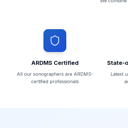
We combine c
ARDMS Certified
State-
All our sonographers are ARDMS-
Latest 
certified professionals
a