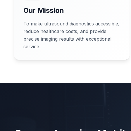
Our Mission
To make ultrasound diagnostics accessible,
reduce healthcare costs, and provide
precise imaging results with exceptional
service.