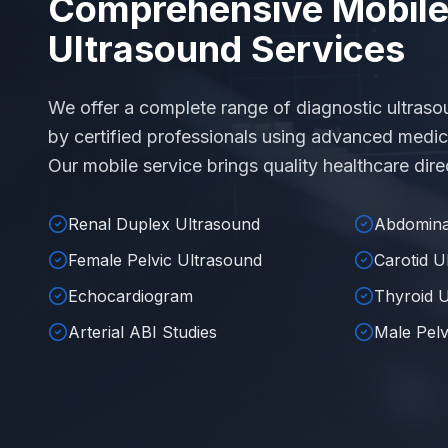
Comprehensive Mobil
Ultrasound Services
We offer a complete range of diagnostic ultraso
by certified professionals using advanced medic
Our mobile service brings quality healthcare direc
Renal Duplex Ultrasound
Abdomina
Female Pelvic Ultrasound
Carotid U
Echocardiogram
Thyroid 
Arterial ABI Studies
Male Pelv