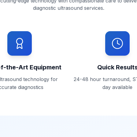
utting-edge technology with compassionate care to delive
diagnostic ultrasound services.
of-the-Art Equipment
Quick Result
ultrasound technology for
24-48 hour turnaround, 
ccurate diagnostics
day available