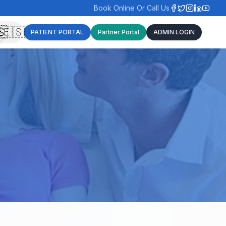
Book Online Or Call Us
🇸
🇪🇸
PATIENT PORTAL
Partner Portal
ADMIN LOGIN