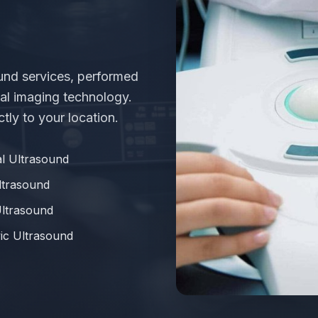
e
und services, performed
al imaging technology.
tly to your location.
l Ultrasound
ltrasound
Ultrasound
ic Ultrasound