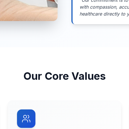
"
Our commitment is to 
with compassion, acc
healthcare directly to 
Our Core Values