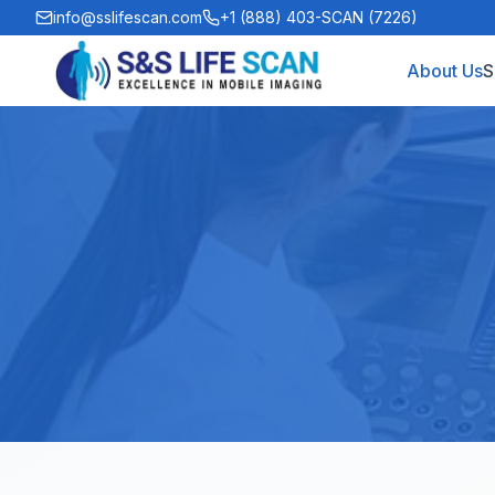
info@sslifescan.com
+1 (888) 403-SCAN (7226)
About Us
S