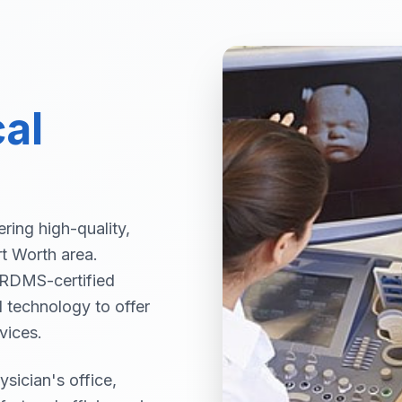
al
ring high-quality,
rt Worth area.
 ARDMS-certified
d technology to offer
vices.
sician's office,