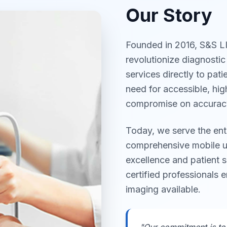
Our Story
Founded in 2016, S&S L
revolutionize diagnostic
services directly to pat
need for accessible, hig
compromise on accuracy
Today, we serve the ent
comprehensive mobile ul
excellence and patient s
certified professionals 
imaging available.