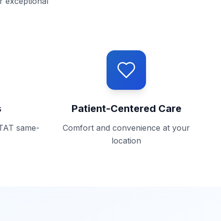
r exceptional
s
Patient-Centered Care
STAT same-
Comfort and convenience at your
location