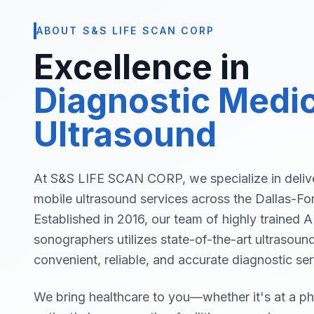
ABOUT S&S LIFE SCAN CORP
Excellence in
Diagnostic Medic
Ultrasound
At S&S LIFE SCAN CORP, we specialize in delive
mobile ultrasound services across the Dallas-Fo
Established in 2016, our team of highly trained
sonographers utilizes state-of-the-art ultrasoun
convenient, reliable, and accurate diagnostic ser
We bring healthcare to you—whether it's at a phy