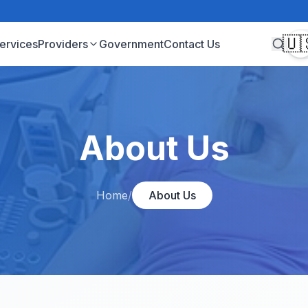
🇺
ervices
Providers
Government
Contact Us
About Us
Home
/
About Us