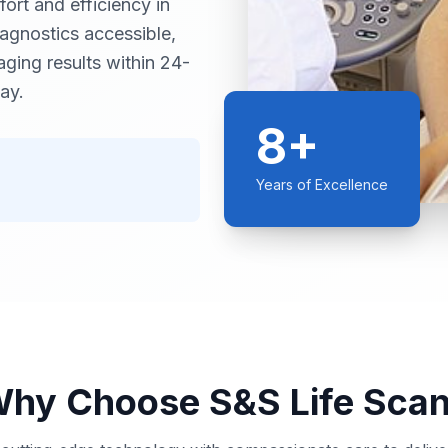
ort and efficiency in
iagnostics accessible,
ging results within 24-
ay.
8+
Years of Excellence
hy Choose S&S Life Sca