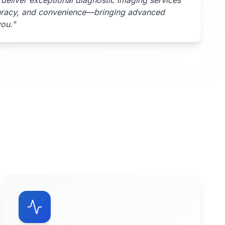
deliver exceptional diagnostic imaging services
uracy, and convenience—bringing advanced
you.
"